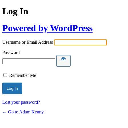
Log In
Powered by WordPress
Username or Email Address
Password
Remember Me
Lost your password?
← Go to Adam Kenny