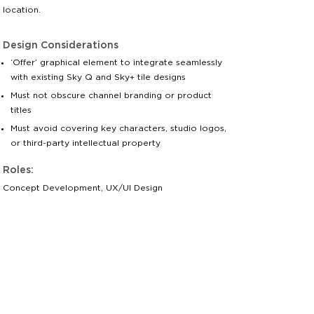
location.
Design Considerations
‘Offer’ graphical element to integrate seamlessly
with existing Sky Q and Sky+ tile designs
Must not obscure channel branding or product
titles
Must avoid covering key characters, studio logos,
or third-party intellectual property
Roles:
Concept Development, UX/UI Design