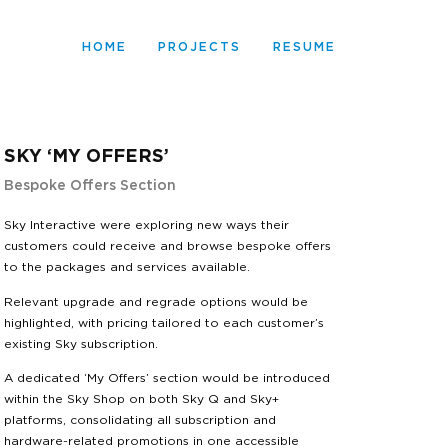
HOME
PROJECTS
RESUME
SKY ‘MY OFFERS’
Bespoke Offers Section
Sky Interactive were exploring new ways their
customers could receive and browse bespoke offers
to the packages and services available.
Relevant upgrade and regrade options would be
highlighted, with pricing tailored to each customer’s
existing Sky subscription.
A dedicated ‘My Offers’ section would be introduced
within the Sky Shop on both Sky Q and Sky+
platforms, consolidating all subscription and
hardware-related promotions in one accessible