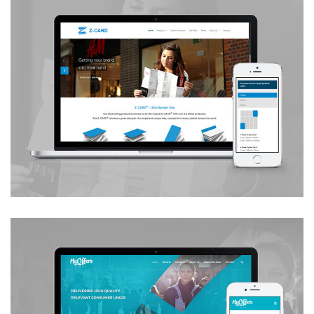
®
Design & Development