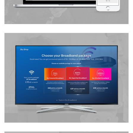
iTV Order Journey