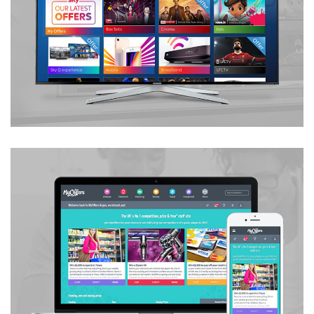
Bespoke Offers Section
UX / UI Development