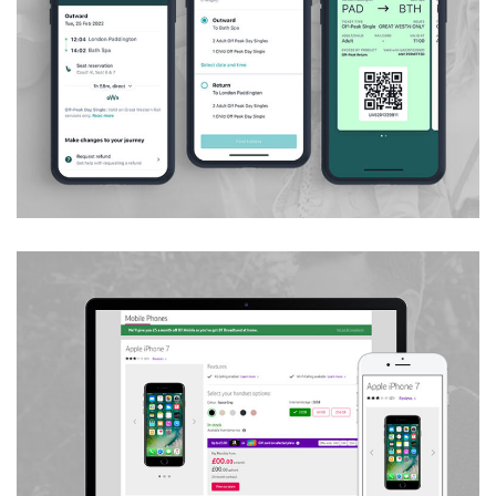
Customer Ticket Order Journeys
Handset & Tariff Picker