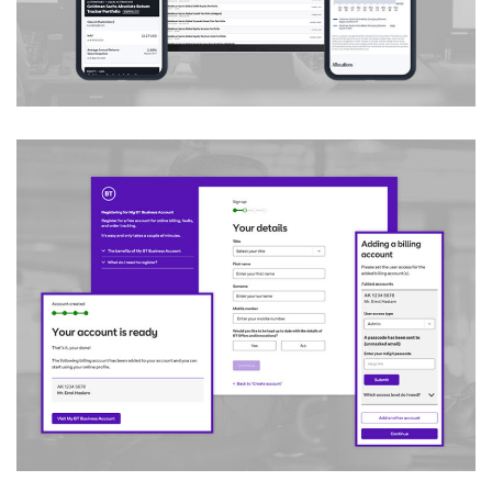
Customer Registration