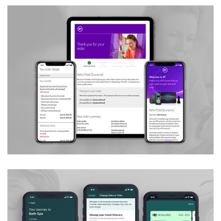
Customer Messaging