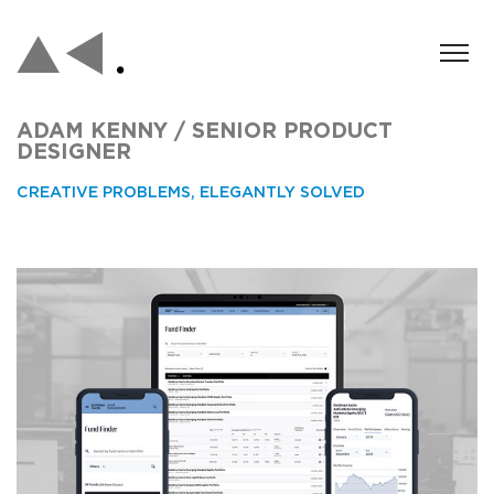
ADAM KENNY / SENIOR PRODUCT
DESIGNER
CREATIVE PROBLEMS, ELEGANTLY SOLVED
Asset Management Fund Finder