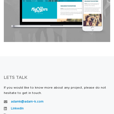
Design & Development
LETS TALK
If you would like to know more about any project, please do not
hesitate to get in touch.
adamk@adam-k.com
Linkedin