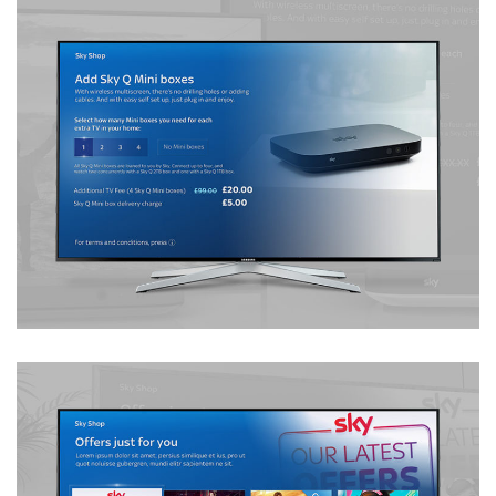
Multiscreen Order Journey