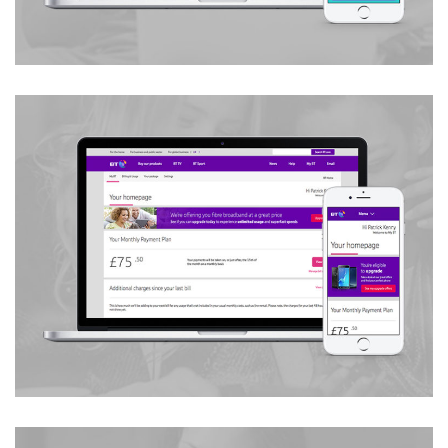
Campaign & Content Marketing