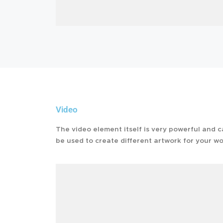
Video
The video element itself is very powerful and 
be used to create different artwork for your wo