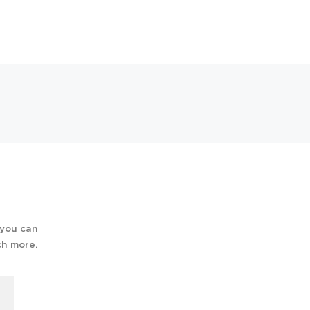
 you can
ch more.