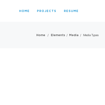
HOME
PROJECTS
RESUME
/
/
/
Media Types
Home
Elements
Media