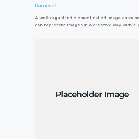
Carousel
A well-organized element called image carouse
can represent images in a creative way with sli