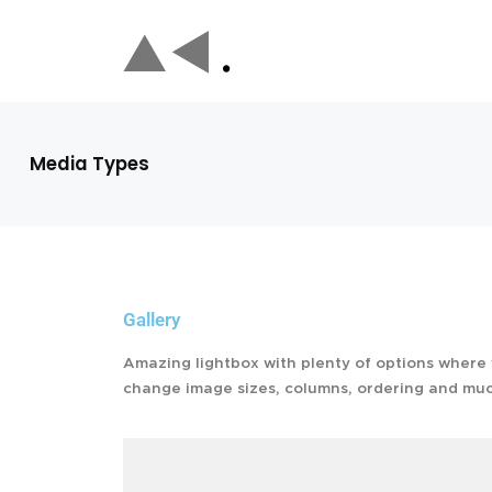
Media Types
Gallery
Amazing lightbox with plenty of options where
change image sizes, columns, ordering and mu