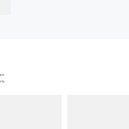
can
rk.