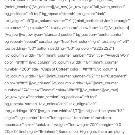
[/minti_iconbox][/vc_column][/vc_row][vc_row type=”full_width_section”
bg_position=”left top” bg_repeat=”stretch” text_color=”dark”
text_align=”left”][vc_column width=”1/1″][minti_portfolio style=”nomargin”
columns=”4″ projects=”4″ overlay=”name” showfilter=”no”][/vc_column]
[/vc_row][vc_row type=”standard_section” bg_position=”center center”
bg_repeat=”repeat” parallax_bg=”true” text_color=”light” text_align=”left”
top_padding=”50″ bottom_padding=”50″ bg_color=”#222222″]
[vc_column width=”1/4″][minti_counter number=”39″ title=”Awards Won”
color=”#ffffff”][/vc_column][vc_column width=”1/4″][minti_counter
number=”268″ title=”Cups of Coffee” color=”#ffffff”][/vc_column]
[vc_column width=”1/4″][minti_counter number=”92″ title=”Customers”
color=”#ffffff”][/vc_column][vc_column width=”1/4″][minti_counter
number=”174″ title=”Tweets” color=”#ffffff”][/vc_column][/vc_row]
[vc_row type=”standard_section” bg_position=”left top”
bg_repeat=”stretch” text_color=”dark” text_align=”left”
top_padding=”100″][vc_column width=”1/1″][minti_headline type=”h3″
align=”align-center” font=”font-special” transform=”transform-
uppercase” size=”fontsize-l” weight=”fontweight-700″ margin=”0 0
20px 0″ lineheight=”lh-inherit”]Some of our Highlights, there are plenty