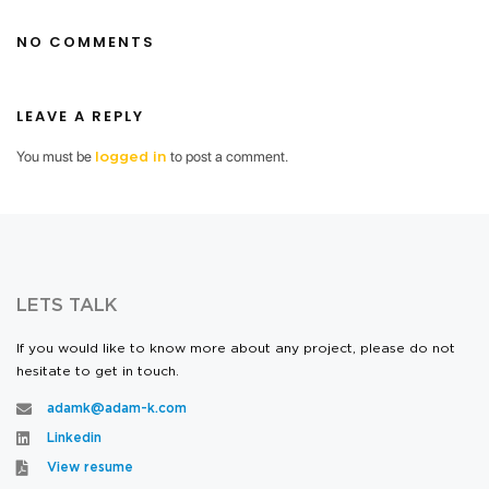
NO COMMENTS
LEAVE A REPLY
You must be
to post a comment.
logged in
LETS TALK
If you would like to know more about any project, please do not
hesitate to get in touch.
adamk@adam-k.com
Linkedin
View resume