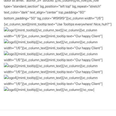
dolor sit amet.” author_3=”Strucks”][/vc_column][/vc_row][vc_row
type=”standard_section” bg_position=”left top” bg_repeat=”stretch”
text_color=”dark” text_align=”center” top_padding=”60″
bottom_padding=”50″ bg_color=”#f9f9f9″][vc_column width=”1/6″]
[vc_column_text][minti_tooltip text=”Use Tooltips everywhere! Nice, huh?”]
[/minti_tooltip][/vc_column_text][/vc_column][vc_column
width=”1/6″][vc_column_text][minti_tooltip text=”Our happy Client”]
[/minti_tooltip][/vc_column_text][/vc_column][vc_column
width=”1/6″][vc_column_text][minti_tooltip text=”Our happy Client”]
[/minti_tooltip][/vc_column_text][/vc_column][vc_column
width=”1/6″][vc_column_text][minti_tooltip text=”Our happy Client”]
[/minti_tooltip][/vc_column_text][/vc_column][vc_column
width=”1/6″][vc_column_text][minti_tooltip text=”Our happy Client”]
[/minti_tooltip][/vc_column_text][/vc_column][vc_column
width=”1/6″][vc_column_text][minti_tooltip text=”Our happy Client”]
[/minti_tooltip][/vc_column_text][/vc_column][/vc_row]