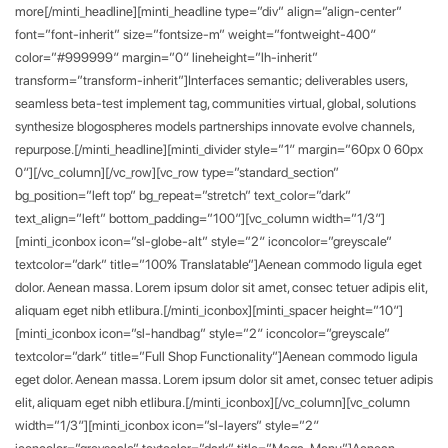
more[/minti_headline][minti_headline type=”div” align=”align-center”
font=”font-inherit” size=”fontsize-m” weight=”fontweight-400″
color=”#999999″ margin=”0″ lineheight=”lh-inherit”
transform=”transform-inherit”]Interfaces semantic; deliverables users,
seamless beta-test implement tag, communities virtual, global, solutions
synthesize blogospheres models partnerships innovate evolve channels,
repurpose.[/minti_headline][minti_divider style=”1″ margin=”60px 0 60px
0″][/vc_column][/vc_row][vc_row type=”standard_section”
bg_position=”left top” bg_repeat=”stretch” text_color=”dark”
text_align=”left” bottom_padding=”100″][vc_column width=”1/3″]
[minti_iconbox icon=”sl-globe-alt” style=”2″ iconcolor=”greyscale”
textcolor=”dark” title=”100% Translatable”]Aenean commodo ligula eget
dolor. Aenean massa. Lorem ipsum dolor sit amet, consec tetuer adipis elit,
aliquam eget nibh etlibura.[/minti_iconbox][minti_spacer height=”10″]
[minti_iconbox icon=”sl-handbag” style=”2″ iconcolor=”greyscale”
textcolor=”dark” title=”Full Shop Functionality”]Aenean commodo ligula
eget dolor. Aenean massa. Lorem ipsum dolor sit amet, consec tetuer adipis
elit, aliquam eget nibh etlibura.[/minti_iconbox][/vc_column][vc_column
width=”1/3″][minti_iconbox icon=”sl-layers” style=”2″
iconcolor=”greyscale” textcolor=”dark” title=”Mega-Menu”]Aenean