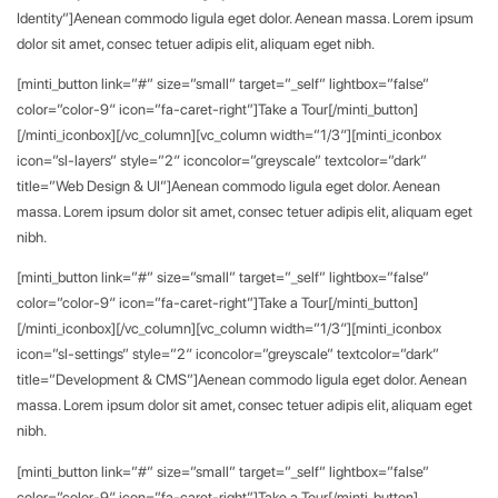
Identity”]Aenean commodo ligula eget dolor. Aenean massa. Lorem ipsum
dolor sit amet, consec tetuer adipis elit, aliquam eget nibh.
[minti_button link=”#” size=”small” target=”_self” lightbox=”false”
color=”color-9″ icon=”fa-caret-right”]Take a Tour[/minti_button]
[/minti_iconbox][/vc_column][vc_column width=”1/3″][minti_iconbox
icon=”sl-layers” style=”2″ iconcolor=”greyscale” textcolor=”dark”
title=”Web Design & UI”]Aenean commodo ligula eget dolor. Aenean
massa. Lorem ipsum dolor sit amet, consec tetuer adipis elit, aliquam eget
nibh.
[minti_button link=”#” size=”small” target=”_self” lightbox=”false”
color=”color-9″ icon=”fa-caret-right”]Take a Tour[/minti_button]
[/minti_iconbox][/vc_column][vc_column width=”1/3″][minti_iconbox
icon=”sl-settings” style=”2″ iconcolor=”greyscale” textcolor=”dark”
title=”Development & CMS”]Aenean commodo ligula eget dolor. Aenean
massa. Lorem ipsum dolor sit amet, consec tetuer adipis elit, aliquam eget
nibh.
[minti_button link=”#” size=”small” target=”_self” lightbox=”false”
color=”color-9″ icon=”fa-caret-right”]Take a Tour[/minti_button]