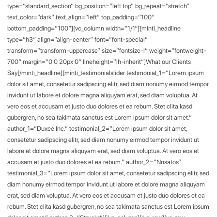
type=”standard_section” bg_position=”left top” bg_repeat=”stretch”
text_color=”dark” text_align=”left” top_padding=”100″
bottom_padding=”100″][vc_column width=”1/1″][minti_headline
type=”h3″ align=”align-center” font=”font-special”
transform=”transform-uppercase” size=”fontsize-l” weight=”fontweight-
700″ margin=”0 0 20px 0″ lineheight=”lh-inherit”]What our Clients
Say[/minti_headline][minti_testimonialslider testimonial_1=”Lorem ipsum
dolor sit amet, consetetur sadipscing elitr, sed diam nonumy eirmod tempor
invidunt ut labore et dolore magna aliquyam erat, sed diam voluptua. At
vero eos et accusam et justo duo dolores et ea rebum. Stet clita kasd
gubergren, no sea takimata sanctus est Lorem ipsum dolor sit amet.”
author_1=”Duxee Inc.” testimonial_2=”Lorem ipsum dolor sit amet,
consetetur sadipscing elitr, sed diam nonumy eirmod tempor invidunt ut
labore et dolore magna aliquyam erat, sed diam voluptua. At vero eos et
accusam et justo duo dolores et ea rebum.” author_2=”Nnsatos”
testimonial_3=”Lorem ipsum dolor sit amet, consetetur sadipscing elitr, sed
diam nonumy eirmod tempor invidunt ut labore et dolore magna aliquyam
erat, sed diam voluptua. At vero eos et accusam et justo duo dolores et ea
rebum. Stet clita kasd gubergren, no sea takimata sanctus est Lorem ipsum