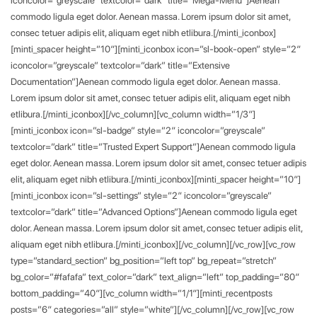
commodo ligula eget dolor. Aenean massa. Lorem ipsum dolor sit amet,
consec tetuer adipis elit, aliquam eget nibh etlibura.[/minti_iconbox]
[minti_spacer height=”10″][minti_iconbox icon=”sl-book-open” style=”2″
iconcolor=”greyscale” textcolor=”dark” title=”Extensive
Documentation”]Aenean commodo ligula eget dolor. Aenean massa.
Lorem ipsum dolor sit amet, consec tetuer adipis elit, aliquam eget nibh
etlibura.[/minti_iconbox][/vc_column][vc_column width=”1/3″]
[minti_iconbox icon=”sl-badge” style=”2″ iconcolor=”greyscale”
textcolor=”dark” title=”Trusted Expert Support”]Aenean commodo ligula
eget dolor. Aenean massa. Lorem ipsum dolor sit amet, consec tetuer adipis
elit, aliquam eget nibh etlibura.[/minti_iconbox][minti_spacer height=”10″]
[minti_iconbox icon=”sl-settings” style=”2″ iconcolor=”greyscale”
textcolor=”dark” title=”Advanced Options”]Aenean commodo ligula eget
dolor. Aenean massa. Lorem ipsum dolor sit amet, consec tetuer adipis elit,
aliquam eget nibh etlibura.[/minti_iconbox][/vc_column][/vc_row][vc_row
type=”standard_section” bg_position=”left top” bg_repeat=”stretch”
bg_color=”#fafafa” text_color=”dark” text_align=”left” top_padding=”80″
bottom_padding=”40″][vc_column width=”1/1″][minti_recentposts
posts=”6″ categories=”all” style=”white”][/vc_column][/vc_row][vc_row