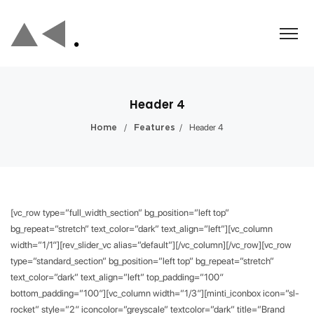
Header 4
/
/
Header 4
Home
Features
[vc_row type=”full_width_section” bg_position=”left top”
bg_repeat=”stretch” text_color=”dark” text_align=”left”][vc_column
width=”1/1″][rev_slider_vc alias=”default”][/vc_column][/vc_row][vc_row
type=”standard_section” bg_position=”left top” bg_repeat=”stretch”
text_color=”dark” text_align=”left” top_padding=”100″
bottom_padding=”100″][vc_column width=”1/3″][minti_iconbox icon=”sl-
rocket” style=”2″ iconcolor=”greyscale” textcolor=”dark” title=”Brand