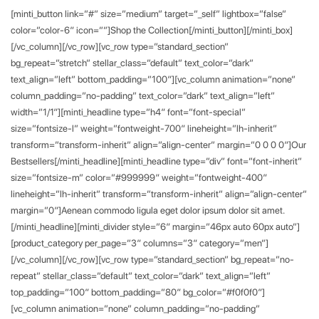
[minti_button link=”#” size=”medium” target=”_self” lightbox=”false”
color=”color-6″ icon=””]Shop the Collection[/minti_button][/minti_box]
[/vc_column][/vc_row][vc_row type=”standard_section”
bg_repeat=”stretch” stellar_class=”default” text_color=”dark”
text_align=”left” bottom_padding=”100″][vc_column animation=”none”
column_padding=”no-padding” text_color=”dark” text_align=”left”
width=”1/1″][minti_headline type=”h4″ font=”font-special”
size=”fontsize-l” weight=”fontweight-700″ lineheight=”lh-inherit”
transform=”transform-inherit” align=”align-center” margin=”0 0 0 0″]Our
Bestsellers[/minti_headline][minti_headline type=”div” font=”font-inherit”
size=”fontsize-m” color=”#999999″ weight=”fontweight-400″
lineheight=”lh-inherit” transform=”transform-inherit” align=”align-center”
margin=”0″]Aenean commodo ligula eget dolor ipsum dolor sit amet.
[/minti_headline][minti_divider style=”6″ margin=”46px auto 60px auto”]
[product_category per_page=”3″ columns=”3″ category=”men”]
[/vc_column][/vc_row][vc_row type=”standard_section” bg_repeat=”no-
repeat” stellar_class=”default” text_color=”dark” text_align=”left”
top_padding=”100″ bottom_padding=”80″ bg_color=”#f0f0f0″]
[vc_column animation=”none” column_padding=”no-padding”