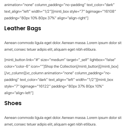
animation=”none” column_padding=”no-padding” text_color=”dark”
text_align=”left” width=”1/2″][minti_box style=”7″ bgimage=”16108″
padding=”80px 10% 80px 37%” align=”align-right”]
Leather Bags
Aenean commodo ligula eget dolor. Aenean massa. Lorem ipsum dolor sit
amet, consec tetuer adipis elit, aliquam eget nibh etlibura.
[minti_button link=”#” size=”medium” target=”_self” lightbox=”false”
color=”color-6″ icon=””]Shop the Collection[/minti_button][/minti_box]
[/vc_column][vc_column animation=”none” column_padding=”no-
padding” text_color=”dark” text_align=”left” width=”1/2″][minti_box
style=”7″ bgimage=”16122″ padding=”80px 37% 80px 10%”
align=”align-left”]
Shoes
Aenean commodo ligula eget dolor. Aenean massa. Lorem ipsum dolor sit
amet, consec tetuer adipis elit, aliquam eget nibh etlibura.