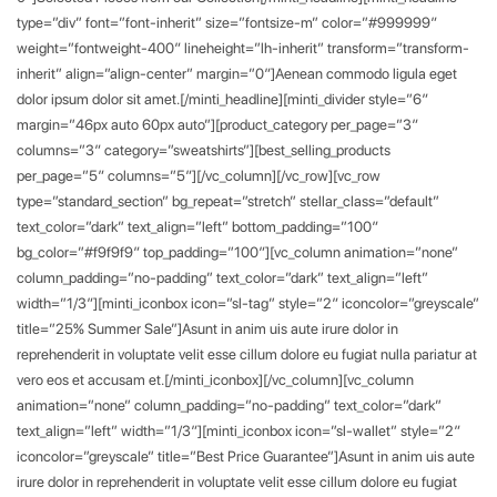
type=”div” font=”font-inherit” size=”fontsize-m” color=”#999999″
weight=”fontweight-400″ lineheight=”lh-inherit” transform=”transform-
inherit” align=”align-center” margin=”0″]Aenean commodo ligula eget
dolor ipsum dolor sit amet.[/minti_headline][minti_divider style=”6″
margin=”46px auto 60px auto”][product_category per_page=”3″
columns=”3″ category=”sweatshirts”][best_selling_products
per_page=”5″ columns=”5″][/vc_column][/vc_row][vc_row
type=”standard_section” bg_repeat=”stretch” stellar_class=”default”
text_color=”dark” text_align=”left” bottom_padding=”100″
bg_color=”#f9f9f9″ top_padding=”100″][vc_column animation=”none”
column_padding=”no-padding” text_color=”dark” text_align=”left”
width=”1/3″][minti_iconbox icon=”sl-tag” style=”2″ iconcolor=”greyscale”
title=”25% Summer Sale”]Asunt in anim uis aute irure dolor in
reprehenderit in voluptate velit esse cillum dolore eu fugiat nulla pariatur at
vero eos et accusam et.[/minti_iconbox][/vc_column][vc_column
animation=”none” column_padding=”no-padding” text_color=”dark”
text_align=”left” width=”1/3″][minti_iconbox icon=”sl-wallet” style=”2″
iconcolor=”greyscale” title=”Best Price Guarantee”]Asunt in anim uis aute
irure dolor in reprehenderit in voluptate velit esse cillum dolore eu fugiat