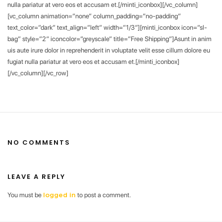
nulla pariatur at vero eos et accusam et.[/minti_iconbox][/vc_column]
[vc_column animation=”none” column_padding=”no-padding”
text_color=”dark” text_align=”left” width=”1/3″][minti_iconbox icon=”sl-
bag” style=”2″ iconcolor=”greyscale” title=”Free Shipping”]Asunt in anim
uis aute irure dolor in reprehenderit in voluptate velit esse cillum dolore eu
fugiat nulla pariatur at vero eos et accusam et.[/minti_iconbox]
[/vc_column][/vc_row]
NO COMMENTS
LEAVE A REPLY
You must be
to post a comment.
logged in