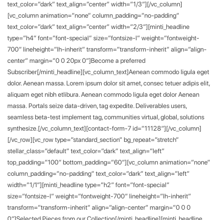
text_color=”dark” text_align=”center” width=”1/3″][/vc_column]
[vc_column animation=”none” column_padding=”no-padding”
text_color=”dark” text_align=”center” width=”2/3″][minti_headline
type=”h4″ font=”font-special” size=”fontsize-l” weight=”fontweight-
700″ lineheight=”lh-inherit” transform=”transform-inherit” align=”align-
center” margin=”0 0 20px 0″]Become a preferred
Subscriber[/minti_headline][vc_column_text]Aenean commodo ligula eget
dolor. Aenean massa. Lorem ipsum dolor sit amet, consec tetuer adipis elit,
aliquam eget nibh etlibura. Aenean commodo ligula eget dolor Aenean
massa. Portals seize data-driven, tag expedite. Deliverables users,
seamless beta-test implement tag, communities virtual, global, solutions
synthesize.[/vc_column_text][contact-form-7 id=”11128″][/vc_column]
[/vc_row][vc_row type=”standard_section” bg_repeat=”stretch”
stellar_class=”default” text_color=”dark” text_align=”left”
top_padding=”100″ bottom_padding=”60″][vc_column animation=”none”
column_padding=”no-padding” text_color=”dark” text_align=”left”
width=”1/1″][minti_headline type=”h2″ font=”font-special”
size=”fontsize-l” weight=”fontweight-700″ lineheight=”lh-inherit”
transform=”transform-inherit” align=”align-center” margin=”0 0 0
0″]Selected Pieces from our Collection[/minti_headline][minti_headline