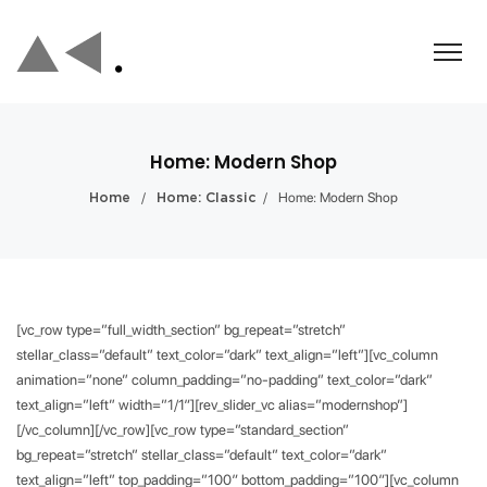
Home: Modern Shop
/
/
Home: Modern Shop
Home
Home: Classic
[vc_row type=”full_width_section” bg_repeat=”stretch”
stellar_class=”default” text_color=”dark” text_align=”left”][vc_column
animation=”none” column_padding=”no-padding” text_color=”dark”
text_align=”left” width=”1/1″][rev_slider_vc alias=”modernshop”]
[/vc_column][/vc_row][vc_row type=”standard_section”
bg_repeat=”stretch” stellar_class=”default” text_color=”dark”
text_align=”left” top_padding=”100″ bottom_padding=”100″][vc_column