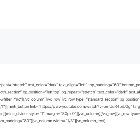
repeat=”stretch” text_color=”dark” text_align=”left” top_padding=”60″ bottom_
dth_section” bg_position=”left top” bg_repeat=”stretch” text_color=”dark” text_a
filter=”no”][/vc_column][/vc_row][vc_row type=”standard_section” bg_position=”
/1″][minti_button link=”https://www.youtube.com/watch?v=omUuR45iU0g” target=
][minti_divider style=”1″ margin=”80px 0″][/vc_column][/vc_row][vc_row type=”
ottom_padding=”80″][vc_column width=”1/3″][vc_column_text]