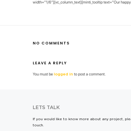
width=”1/6″][vc_column_text][minti_tooltip text=”Our happy 
NO COMMENTS
LEAVE A REPLY
You must be
to post a comment.
logged in
LETS TALK
If you would like to know more about any project, ple
touch.