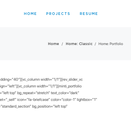
HOME
PROJECTS
RESUME
/
/
Home: Portfolio
Home
Home: Classic
padding=”40″][vc_column width=”1/1″][rev_slider_vc
lign=”left”][vc_column width=”1/1″][minti_portfolio
left top” bg_repeat=”stretch” text_color=”dark”
”_self” icon=”fa-briefcase” color=”color-1″ lightbox=”1″
standard_section” bg_position=”left top”