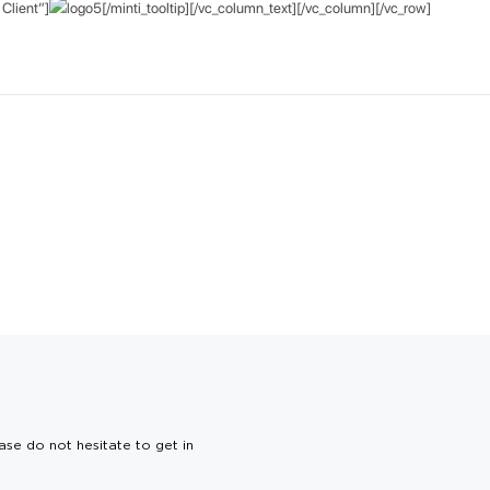
Client”]
[/minti_tooltip][/vc_column_text][/vc_column][/vc_row]
ase do not hesitate to get in