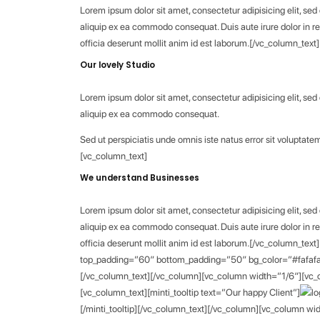
Lorem ipsum dolor sit amet, consectetur adipisicing elit, se
aliquip ex ea commodo consequat. Duis aute irure dolor in rep
officia deserunt mollit anim id est laborum.[/vc_column_te
Our lovely Studio
Lorem ipsum dolor sit amet, consectetur adipisicing elit, se
aliquip ex ea commodo consequat.
Sed ut perspiciatis unde omnis iste natus error sit volupt
[vc_column_text]
We understand Businesses
Lorem ipsum dolor sit amet, consectetur adipisicing elit, se
aliquip ex ea commodo consequat. Duis aute irure dolor in rep
officia deserunt mollit anim id est laborum.[/vc_column_tex
top_padding=”60″ bottom_padding=”50″ bg_color=”#fafafa”]
[/vc_column_text][/vc_column][vc_column width=”1/6″][vc_co
[vc_column_text][minti_tooltip text=”Our happy Client”]
[/minti_tooltip][/vc_column_text][/vc_column][vc_column wid