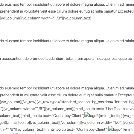
d do eiusmod tempor incididunt ut labore et dolore magna aliqua. Ut enim ad minim 
rehenderit in voluptate velit esse cillum dolore eu fugiat nulla pariatur. Excepteu
xt][/vc_column][vc_column width=”1/3″][vc_column_text]
d do eiusmod tempor incididunt ut labore et dolore magna aliqua. Ut enim ad minim 
atem accusantium doloremque laudantium, totam rem aperiam, eaque ipsa quae ab 
d do eiusmod tempor incididunt ut labore et dolore magna aliqua. Ut enim ad minim 
rehenderit in voluptate velit esse cillum dolore eu fugiat nulla pariatur. Excepteu
t][/vc_column][/vc_row][vc_row type=”standard_section” bg_position=”left top” bg
[vc_column width=”1/6″][vc_column_text][minti_tooltip text=”Use Tooltips eve
lumn_text][minti_tooltip text=”Our happy Client”]
[/minti_tooltip][/vc
[/minti_tooltip][/vc_column_text][/vc_column][vc_column width=”1/6″][vc_col
th=”1/6″][vc_column_text][minti_tooltip text=”Our happy Client”]
[/mint