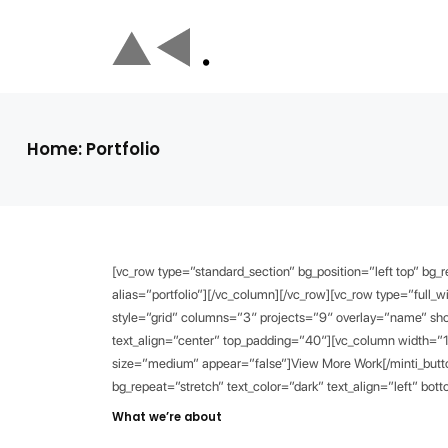
Home: Portfolio
[vc_row type=”standard_section” bg_position=”left top” bg_
alias=”portfolio”][/vc_column][/vc_row][vc_row type=”full_wi
style=”grid” columns=”3″ projects=”9″ overlay=”name” show
text_align=”center” top_padding=”40″][vc_column width=”1
size=”medium” appear=”false”]View More Work[/minti_button
bg_repeat=”stretch” text_color=”dark” text_align=”left” b
What we’re about