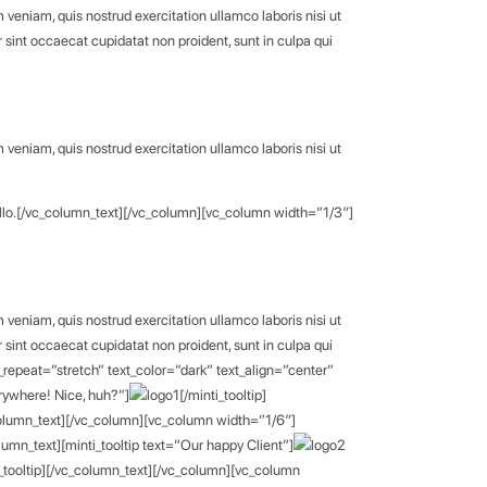
veniam, quis nostrud exercitation ullamco laboris nisi ut
r sint occaecat cupidatat non proident, sunt in culpa qui
veniam, quis nostrud exercitation ullamco laboris nisi ut
illo.[/vc_column_text][/vc_column][vc_column width=”1/3″]
veniam, quis nostrud exercitation ullamco laboris nisi ut
r sint occaecat cupidatat non proident, sunt in culpa qui
_repeat=”stretch” text_color=”dark” text_align=”center”
rywhere! Nice, huh?”]
[/minti_tooltip]
_column_text][/vc_column][vc_column width=”1/6″]
umn_text][minti_tooltip text=”Our happy Client”]
i_tooltip][/vc_column_text][/vc_column][vc_column