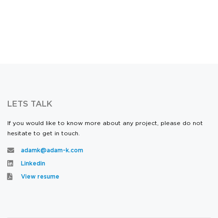
LETS TALK
If you would like to know more about any project, please do not
hesitate to get in touch.
adamk@adam-k.com
Linkedin
View resume