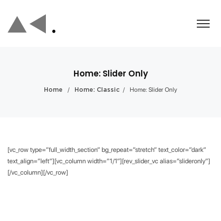
Home: Slider Only
/
/
Home: Slider Only
Home
Home: Classic
[vc_row type=”full_width_section” bg_repeat=”stretch” text_color=”dark”
text_align=”left”][vc_column width=”1/1″][rev_slider_vc alias=”slideronly”]
[/vc_column][/vc_row]