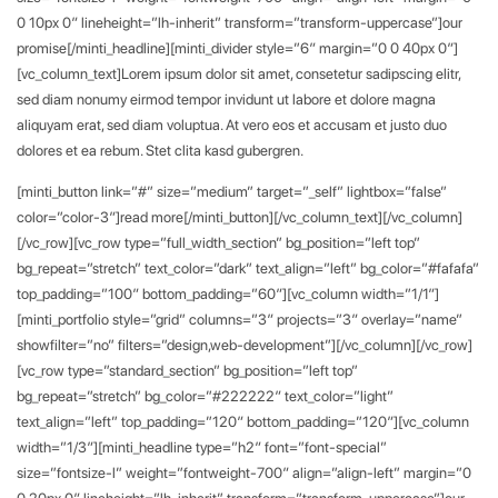
0 10px 0″ lineheight=”lh-inherit” transform=”transform-uppercase”]our
promise[/minti_headline][minti_divider style=”6″ margin=”0 0 40px 0″]
[vc_column_text]Lorem ipsum dolor sit amet, consetetur sadipscing elitr,
sed diam nonumy eirmod tempor invidunt ut labore et dolore magna
aliquyam erat, sed diam voluptua. At vero eos et accusam et justo duo
dolores et ea rebum. Stet clita kasd gubergren.
[minti_button link=”#” size=”medium” target=”_self” lightbox=”false”
color=”color-3″]read more[/minti_button][/vc_column_text][/vc_column]
[/vc_row][vc_row type=”full_width_section” bg_position=”left top”
bg_repeat=”stretch” text_color=”dark” text_align=”left” bg_color=”#fafafa”
top_padding=”100″ bottom_padding=”60″][vc_column width=”1/1″]
[minti_portfolio style=”grid” columns=”3″ projects=”3″ overlay=”name”
showfilter=”no” filters=”design,web-development”][/vc_column][/vc_row]
[vc_row type=”standard_section” bg_position=”left top”
bg_repeat=”stretch” bg_color=”#222222″ text_color=”light”
text_align=”left” top_padding=”120″ bottom_padding=”120″][vc_column
width=”1/3″][minti_headline type=”h2″ font=”font-special”
size=”fontsize-l” weight=”fontweight-700″ align=”align-left” margin=”0
0 20px 0″ lineheight=”lh-inherit” transform=”transform-uppercase”]our