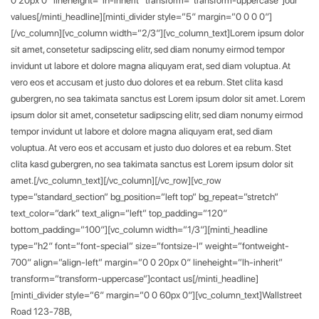
values[/minti_headline][minti_divider style=”5″ margin=”0 0 0 0″]
[/vc_column][vc_column width=”2/3″][vc_column_text]Lorem ipsum dolor
sit amet, consetetur sadipscing elitr, sed diam nonumy eirmod tempor
invidunt ut labore et dolore magna aliquyam erat, sed diam voluptua. At
vero eos et accusam et justo duo dolores et ea rebum. Stet clita kasd
gubergren, no sea takimata sanctus est Lorem ipsum dolor sit amet. Lorem
ipsum dolor sit amet, consetetur sadipscing elitr, sed diam nonumy eirmod
tempor invidunt ut labore et dolore magna aliquyam erat, sed diam
voluptua. At vero eos et accusam et justo duo dolores et ea rebum. Stet
clita kasd gubergren, no sea takimata sanctus est Lorem ipsum dolor sit
amet.[/vc_column_text][/vc_column][/vc_row][vc_row
type=”standard_section” bg_position=”left top” bg_repeat=”stretch”
text_color=”dark” text_align=”left” top_padding=”120″
bottom_padding=”100″][vc_column width=”1/3″][minti_headline
type=”h2″ font=”font-special” size=”fontsize-l” weight=”fontweight-
700″ align=”align-left” margin=”0 0 20px 0″ lineheight=”lh-inherit”
transform=”transform-uppercase”]contact us[/minti_headline]
[minti_divider style=”6″ margin=”0 0 60px 0″][vc_column_text]Wallstreet
Road 123-78B,