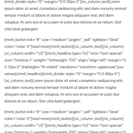
[minti_divider style=”6″ margin=”0 0 40px 0″][vc_column_text]Lorem
ipsum dolor sit amet, consetetur sadipscing elitr, sed diam nonumy eirmod
tempor invidunt ut labore et dolore magna aliquyam erat, sed diam
voluptua. At vero eos et accusam et justo duo dolores et ea rebum. Stet
clita kasd gubergren.
[minti_button link=”#” size=”medium” target=”_self” lightbox=”false”
color=”color-3″]read more[/minti_button][/vc_column_text][/vc_column]
[vc_column width=”1/3″][minti_headline type=”h3″ font=”font-special”
size=”fontsize-l” weight=”fontweight-700″ align=”align-left” margin=”0
0 10px 0″ lineheight=”lh-inherit” transform=”transform-uppercase”]our
values[/minti_headline][minti_divider style=”6″ margin=”0 0 40px 0″]
[vc_column_text]Lorem ipsum dolor sit amet, consetetur sadipscing elitr,
sed diam nonumy eirmod tempor invidunt ut labore et dolore magna
aliquyam erat, sed diam voluptua. At vero eos et accusam et justo duo
dolores et ea rebum. Stet clita kasd gubergren.
[minti_button link=”#” size=”medium” target=”_self” lightbox=”false”
color=”color-3″]read more[/minti_button][/vc_column_text][/vc_column]
[vc_column width=”1/3″][minti_headline type=”h3″ font=”font-special”
size=”fontsize-l” weight=”fontweight-700″ align=”align-left” margin=”0