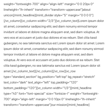
weight=”fontweight-700″ align=”align-left” margin=”0 0 20px 0″
lineheight=”lh-inherit” transform=”transform-uppercase”]about
unicon[/minti_headline][minti_divider style=”5″ margin=”0 0 0 0″]
[/vc_column][vc_column width=”2/3″][vc_column_text]Lorem ipsum dolor
sit amet, consetetur sadipscing elitr, sed diam nonumy eirmod tempor
invidunt ut labore et dolore magna aliquyam erat, sed diam voluptua. At
vero eos et accusam et justo duo dolores et ea rebum. Stet clita kasd
gubergren, no sea takimata sanctus est Lorem ipsum dolor sit amet. Lorem
ipsum dolor sit amet, consetetur sadipscing elitr, sed diam nonumy eirmod
tempor invidunt ut labore et dolore magna aliquyam erat, sed diam
voluptua. At vero eos et accusam et justo duo dolores et ea rebum. Stet
clita kasd gubergren, no sea takimata sanctus est Lorem ipsum dolor sit
amet.[/vc_column_text][/vc_column][/vc_row][vc_row
type=”standard_section” bg_position=”left top” bg_repeat=”stretch”
text_color=”dark” text_align=”left” top_padding=”120″
bottom_padding=”120″][vc_column width=”1/3″][minti_headline
type=”h3″ font=”font-special” size=”fontsize-l” weight=”fontweight-
700″ align=”align-left” margin=”0 0 10px 0″ lineheight=”lh-inherit”
transform=”transform-uppercase”]our mission[/minti_headline]