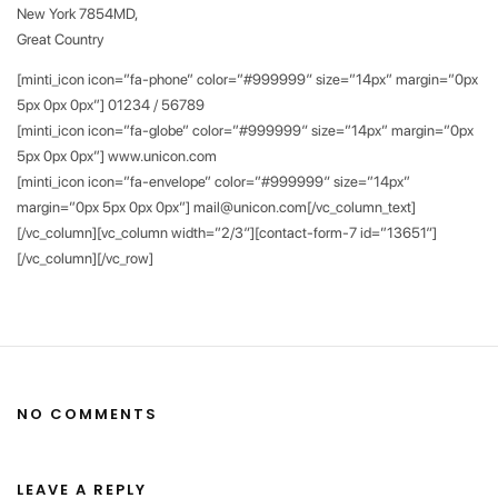
New York 7854MD,
Great Country
[minti_icon icon=”fa-phone” color=”#999999″ size=”14px” margin=”0px
5px 0px 0px”] 01234 / 56789
[minti_icon icon=”fa-globe” color=”#999999″ size=”14px” margin=”0px
5px 0px 0px”] www.unicon.com
[minti_icon icon=”fa-envelope” color=”#999999″ size=”14px”
margin=”0px 5px 0px 0px”] mail@unicon.com[/vc_column_text]
[/vc_column][vc_column width=”2/3″][contact-form-7 id=”13651″]
[/vc_column][/vc_row]
NO COMMENTS
LEAVE A REPLY