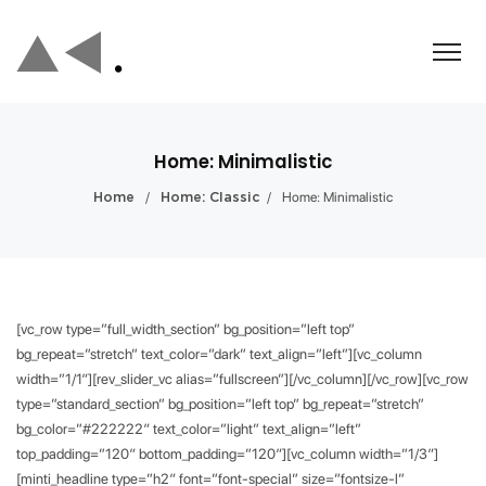
Home: Minimalistic
/
/
Home: Minimalistic
Home
Home: Classic
[vc_row type=”full_width_section” bg_position=”left top”
bg_repeat=”stretch” text_color=”dark” text_align=”left”][vc_column
width=”1/1″][rev_slider_vc alias=”fullscreen”][/vc_column][/vc_row][vc_row
type=”standard_section” bg_position=”left top” bg_repeat=”stretch”
bg_color=”#222222″ text_color=”light” text_align=”left”
top_padding=”120″ bottom_padding=”120″][vc_column width=”1/3″]
[minti_headline type=”h2″ font=”font-special” size=”fontsize-l”