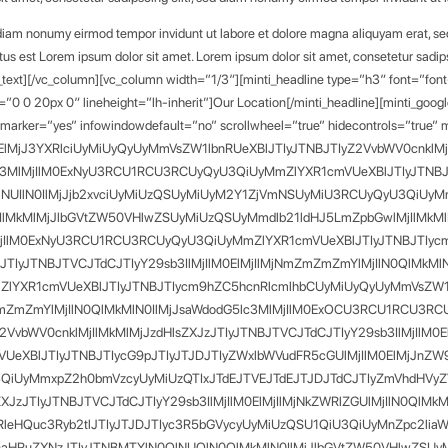
d diam nonumy eirmod tempor invidunt ut labore et dolore magna aliquyam erat, se
tus est Lorem ipsum dolor sit amet. Lorem ipsum dolor sit amet, consetetur sadip
_text][/vc_column][vc_column width=”1/3″][minti_headline type=”h3″ font=”fon
=”0 0 20px 0″ lineheight=”lh-inherit”]Our Location[/minti_headline][minti_goo
arker=”yes” infowindowdefault=”no” scrollwheel=”true” hidecontrols=”true
lMjJ3YXRlciUyMiUyQyUyMmVsZW1lbnRUeXBlJTIyJTNBJTIyZ2VvbWV0cnklMjIl
lc3MlMjIlM0ExNyU3RCU1RCU3RCUyQyU3QiUyMmZlYXR1cmVUeXBlJTIyJTNBJT
lNUIlN0IlMjJjb2xvciUyMiUzQSUyMiUyM2Y1ZjVmNSUyMiU3RCUyQyU3QiUyM
IlMkMlMjJlbGVtZW50VHlwZSUyMiUzQSUyMmdlb21ldHJ5LmZpbGwlMjIlMkMlMj
MjIlM0ExNyU3RCU1RCU3RCUyQyU3QiUyMmZlYXR1cmVUeXBlJTIyJTNBJTIycm
zJTIyJTNBJTVCJTdCJTIyY29sb3IlMjIlM0ElMjIlMjNmZmZmZmYlMjIlN0QlMkM
XR1cmVUeXBlJTIyJTNBJTIycm9hZC5hcnRlcmlhbCUyMiUyQyUyMmVsZW1lbn
NmZmZmZmYlMjIlN0QlMkMlN0IlMjJsaWdodG5lc3MlMjIlM0ExOCU3RCU1RCU3
vbWV0cnklMjIlMkMlMjJzdHlsZXJzJTIyJTNBJTVCJTdCJTIyY29sb3IlMjIlM0E
XBlJTIyJTNBJTIycG9pJTIyJTJDJTIyZWxlbWVudFR5cGUlMjIlM0ElMjJnZW9
QiUyMmxpZ2h0bmVzcyUyMiUzQTIxJTdEJTVEJTdEJTJDJTdCJTIyZmVhdHVyZ
sZXJzJTIyJTNBJTVCJTdCJTIyY29sb3IlMjIlM0ElMjIlMjNkZWRlZGUlMjIlN0Ql
leHQuc3Ryb2tlJTIyJTJDJTIyc3R5bGVycyUyMiUzQSU1QiU3QiUyMnZpc2lia
lnaHRuZXNzJTIyJTNBMTYlN0QlNUQlN0QlMkMlN0IlMjJlbGVtZW50VHlwZSU