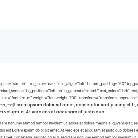
_repeat=”stretch” text_color=”dark” text_align=”left” bottom_padding=”60″ top_
dard_section” bg_position=”left top” bg_repeat=”stretch” text_color=”dark” te
” size=”fontsize-m” weight=”fontweight-700″ transform=”transform-uppercase” 
Lorem ipsum dolor sit amet, consetetur sadipscing elitr
umn_text]
 voluptua. At vero eos et accusam et justo duo.
d diam nonumy eirmod tempor invidunt ut labore et dolore magna aliquyam erat, se
tus est Lorem ipsum dolor sit amet. At vero eos et accusam et justo duo dolores e
it amet, consetetur sadipscing elitr, sed diam nonumy eirmod tempor invidunt ut 