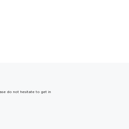
ase do not hesitate to get in