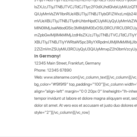
lsZXJzJTIyJTNBJTVCJTdCJTIyc2F0dXJhdGlvbiUyMiUzQ
QiUyMmVsZW1lbnRUeXBlJTIyJTNBJTIybGFiZWxzLmljb2
mVUeXBlJTIyJTNBJTIydHJhbnNpdCUyMiUyQyUyMmVsZW1lb
MlN0IlMjJsaWdodG5lc3MlMjIlM0ExOSU3RCU1RCU3RCU
mZpbGwlMjIlMkMlMjJzdHlsZXJzJTIyJTNBJTVCJTdCJTIy
XBlJTIyJTNBJTIyYWRtaW5pc3RyYXRpdmUlMjIlMkMlMjJ
2ZlZmVmZSUyMiU3RCUyQyU3QiUyMmxpZ2h0bmVzcyUyMiUzQ
In Germany!
12345 Main Street, Frankfurt, Germany
Phone: 12345 67890
Web: www.sitename.com[/vc_column_text][/vc_column][/vc_ro
bg_color=”#f9f9f9″ top_padding=”100″][vc_column width=”
align=”align-left” margin=”0 0 20px 0″ lineheight=”lh-inhe
tempor invidunt ut labore et dolore magna aliquyam erat, se
dolor sit amet. At vero eos et accusam et justo duo dolores
style=”2″][/vc_column][/vc_row]