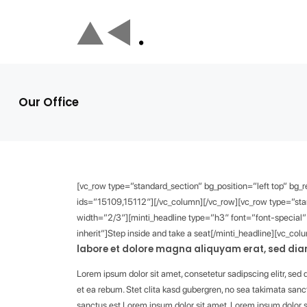
Our Office
[vc_row type=”standard_section” bg_position=”left top” bg
ids=”15109,15112″][/vc_column][/vc_row][vc_row type=”stan
width=”2/3″][minti_headline type=”h3″ font=”font-special
inherit”]Step inside and take a seat[/minti_headline][vc_col
labore et dolore magna aliquyam erat, sed diam
Lorem ipsum dolor sit amet, consetetur sadipscing elitr, se
et ea rebum. Stet clita kasd gubergren, no sea takimata sanc
sanctus est Lorem ipsum dolor sit amet. Lorem ipsum dolor s