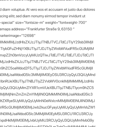
d diam voluptua. At vero eos et accusam et justo duo dolores
scing elitr, sed diam nonumy eirmod tempor invidunt ut
t-special” size=”fontsize-m” weight=”fontweight-700″
glemaps address=”Frankfurter Straße 9, 63150 ”
” markerimage=”12698″
MkMlMjJzdHlsZXJzJTIyJTNBJTVCJTdCJTIyY29sb3IlMjIl
IybGFuZHNjYXBlJTIyJTJDJTIyZWxlbWVudFR5cGUlMjIlM
mxpZ2h0bmVzcyUyMiUzQTIwJTdEJTVEJTdEJTJDJTdCJTI
JzdHlsZXJzJTIyJTNBJTVCJTdCJTIyY29sb3IlMjIlM0ElMj
9hZC5oaWdod2F5JTIyJTJDJTIyZWxlbWVudFR5cGUlMjIl
lN0IlMjJsaWdodG5lc3MlMjIlM0EyOSU3RCUyQyU3QiUyMnd
RUeXBlJTIyJTNBJTIyZ2VvbWV0cnklMjIlMkMlMjJzdHls
RCUyQyU3QiUyMmZlYXR1cmVUeXBlJTIyJTNBJTIycm9hZC5
lMjIlMjNmZmZmZmYlMjIlN0QlMkMlN0IlMjJsaWdodG5lc3
tZXRyeSUyMiUyQyUyMnN0eWxlcnMlMjIlM0ElNUIlN0IlMjJ
VR5cGUlMjIlM0ElMjJwb2kucGFyayUyMiUyQyUyMmVsZW1
MkMlN0IlMjJsaWdodG5lc3MlMjIlM0EyMSU3RCU1RCU3RCUy
WxpdHklMjIlM0ElMjJvbiUyMiU3RCUyQyU3QiUyMmNvbG9y
yMiUzQSUyMmxhYmVscy50ZXh0LmZpbGwlMjIlMkMlMjJzdH