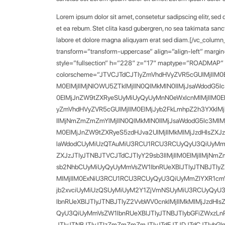
Lorem ipsum dolor sit amet, consetetur sadipscing elitr, se
et ea rebum. Stet clita kasd gubergren, no sea takimata sanc
labore et dolore magna aliquyam erat sed diam.[/vc_column
transform=”transform-uppercase” align=”align-left” margin
style=”fullsection” h=”228″ z=”17″ maptype=”ROADMAP” m
colorscheme=”JTVCJTdCJTIyZmVhdHVyZVR5cGUlMjIlM0E
M0ElMjIlMjNlOWU5ZTklMjIlN0QlMkMlN0IlMjJsaWdodG5
0ElMjJnZW9tZXRyeSUyMiUyQyUyMnN0eWxlcnMlMjIlM0E
yZmVhdHVyZVR5cGUlMjIlM0ElMjJyb2FkLmhpZ2h3YXklMj
IlMjNmZmZmZmYlMjIlN0QlMkMlN0IlMjJsaWdodG5lc3Ml
M0ElMjJnZW9tZXRyeS5zdHJva2UlMjIlMkMlMjJzdHlsZXJ
laWdodCUyMiUzQTAuMiU3RCU1RCU3RCUyQyU3QiUyMmZlY
ZXJzJTIyJTNBJTVCJTdCJTIyY29sb3IlMjIlM0ElMjIlMj
sb2NhbCUyMiUyQyUyMmVsZW1lbnRUeXBlJTIyJTNBJTIyZ2V
MlMjIlM0ExNiU3RCU1RCU3RCUyQyU3QiUyMmZlYXR1cmVUe
jb2xvciUyMiUzQSUyMiUyM2Y1ZjVmNSUyMiU3RCUyQyU3
lbnRUeXBlJTIyJTNBJTIyZ2VvbWV0cnklMjIlMkMlMjJzdHl
QyU3QiUyMmVsZW1lbnRUeXBlJTIyJTNBJTIybGFiZWxzLnR
JTIyJTNBJTIyJTIzZmZmZmZmJTIyJTdEJTJDJTdCJTIybG