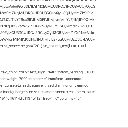
N0IlMjJsaWdodG5lc3MlMjIlM0E0MCU3RCU1RCU3RCUyQyU3
zQSUyMm9mZiUyMiU3RCU1RCU3RCUyQyU3QiUyMmZlYXR1c
dCJTIyY29sb3IlMjIlM0ElMjIlMjNmMmYyZjIlMjIlN0QlMk
MkMlMjJlbGVtZW50VHlwZSUyMiUzQSUyMmdlb21ldHJ5L
MlMjIlM0EyMCU3RCU1RCU3RCUyQyU3QiUyMmZlYXR1cmVUe
xlcnMlMjIlM0ElNUIlN0IlMjJjb2xvciUyMiUzQSUyMiUyM
Located
spacer height=”20″][vc_column_text]
 text_color=”dark” text_align=”left” bottom_padding=”100″
=”fontweight-700″ transform=”transform-uppercase”
t, consetetur sadipscing elitr, sed diam nonumy eirmod
lita kasd gubergren, no sea takimata sanctus est Lorem ipsum
09,15115,15114,15113,15112″ link=”file” columns=”5″