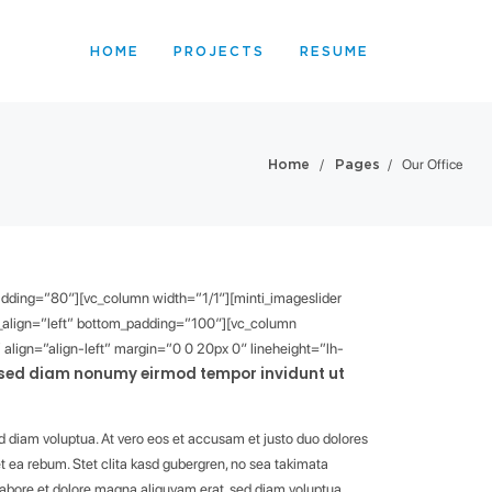
HOME
PROJECTS
RESUME
/
/
Our Office
Home
Pages
padding=”80″][vc_column width=”1/1″][minti_imageslider
xt_align=”left” bottom_padding=”100″][vc_column
align=”align-left” margin=”0 0 20px 0″ lineheight=”lh-
, sed diam nonumy eirmod tempor invidunt ut
d diam voluptua. At vero eos et accusam et justo duo dolores
t ea rebum. Stet clita kasd gubergren, no sea takimata
labore et dolore magna aliquyam erat, sed diam voluptua.