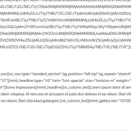
TM2JTdEJTJDJTdCJTIyY29sb3IlMjIlM0ElMjIlMjMzMzMzMzMlMjIlN0QlMkMl
4lMjIlMkMlMjJzdHlsZXJzJTIyJTNBJTVCJTdCJTIydmlzaWJpbGl0eSUyMiU
nRUeXBlJTIyJTNBJTIyZ2VvbWV0cnklMjIlMkMlMjJzdHlsZXJzJTIyJTNBJTVCJT
yQyU3QiUyMmZlYXR1cmVUeXBlJTIyJTNBJTIyYWRtaW5pc3RyYXRpdmUlMjIl
Y29sb3IlMjIlM0ElMjIlMjNmZWZlZmUlMjIlN0QlMkMlN0IlMjJsaWdodG5lc3
lbGVtZW50VHlwZSUyMiUzQSUyMmdlb21ldHJ5LnN0cm9rZSUyMiUyQyUyMnN0eW
TE3JTdEJTJDJTdCJTIyd2VpZ2h0JTIyJTNBMS4yJTdEJTVEJTdEJTVE”][minti_
w][vc_row type=”standard_section” bg_position=”left top” bg_repeat=”stretch”
1/1″][minti_headline type=”h3″ font=”font-special” size=”fontsize-m” weight
rit”]Some Impressions[/minti_headline][vc_column_text]Lorem ipsum dolor sit ame
d diam voluptua. At vero eos et accusam et justo duo dolores et ea rebum. Stet c
 et ea rebum. Stet clita kasd gubergren.[/vc_column_text][minti_gallery ids=”151