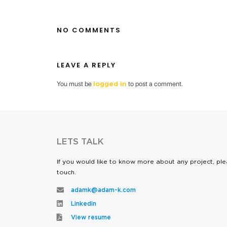
NO COMMENTS
LEAVE A REPLY
You must be
to post a comment.
logged in
LETS TALK
If you would like to know more about any project, ple
touch.
adamk@adam-k.com
Linkedin
View resume