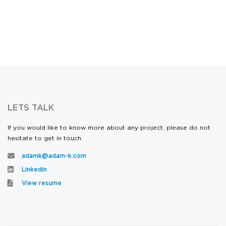
LETS TALK
If you would like to know more about any project, please do not
hesitate to get in touch.
adamk@adam-k.com
Linkedin
View resume