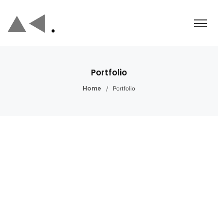
Portfolio
/
Portfolio
Home