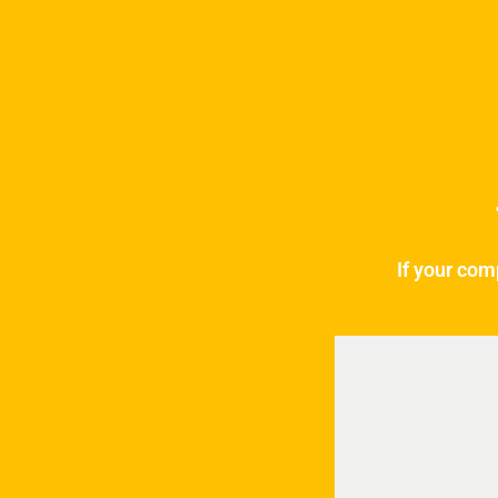
If your com