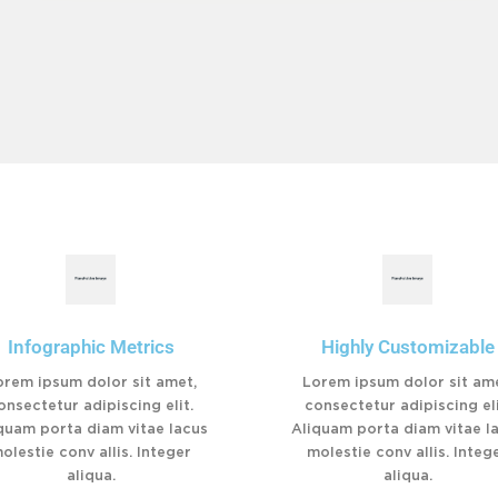
Infographic Metrics
Highly Customizable
orem ipsum dolor sit amet,
Lorem ipsum dolor sit ame
onsectetur adipiscing elit.
consectetur adipiscing eli
quam porta diam vitae lacus
Aliquam porta diam vitae l
olestie conv allis. Integer
molestie conv allis. Integ
aliqua.
aliqua.