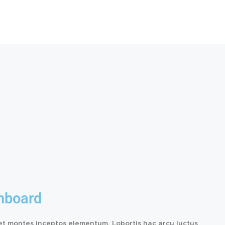
hboard
et montes inceptos elementum. Lobortis hac arcu luctus