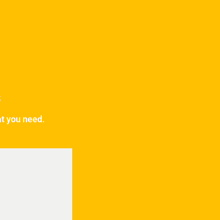
s
at you need.