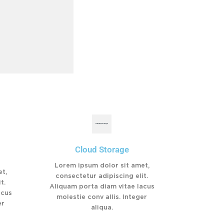
Cloud Storage
Lorem ipsum dolor sit amet,
t,
consectetur adipiscing elit.
t.
Aliquam porta diam vitae lacus
acus
molestie conv allis. Integer
er
aliqua.