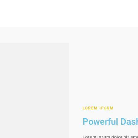
LOREM IPSUM
Powerful Das
Lorem ipsum dolor sit am