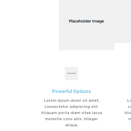
Powerful Options
Lorem ipsum dolor sit amet,
L
consectetur adipiscing elit.
c
Aliquam porta diam vitae lacus
Ali
molestie conv allis. Integer
m
aliqua.