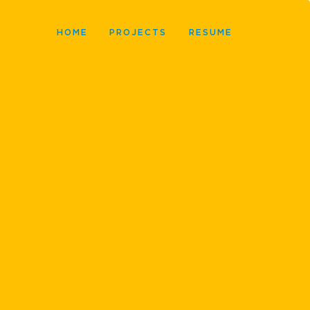
HOME
PROJECTS
RESUME