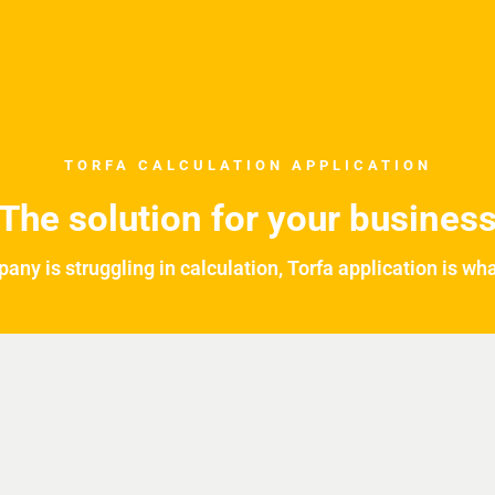
TORFA CALCULATION APPLICATION
The solution for your busines
pany is struggling in calculation, Torfa application is wh