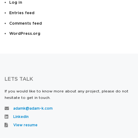
Log in
Entries feed
Comments feed
WordPress.org
LETS TALK
If you would like to know more about any project, please do not
hesitate to get in touch.
adamk@adam-k.com
Linkedin
View resume