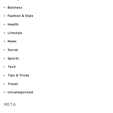
Business
Fashion & Style
Health
Lifestyle
News
Social
Sports
Tech
Tips & Tricks
Travel
Uncategorized
META