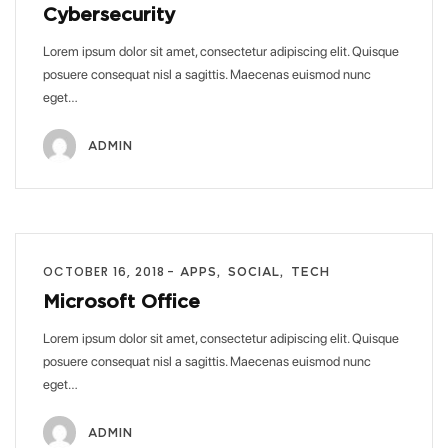
Cybersecurity
Lorem ipsum dolor sit amet, consectetur adipiscing elit. Quisque
posuere consequat nisl a sagittis. Maecenas euismod nunc
eget…
ADMIN
OCTOBER 16, 2018
APPS
SOCIAL
TECH
Microsoft Office
Lorem ipsum dolor sit amet, consectetur adipiscing elit. Quisque
posuere consequat nisl a sagittis. Maecenas euismod nunc
eget…
ADMIN