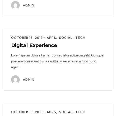
ADMIN
OCTOBER 16, 2018
APPS
SOCIAL
TECH
Digital Experience
Lorem ipsum dolor sit amet, consectetur adipiscing elit. Quisque
posuere consequat nisl a sagittis. Maecenas euismod nunc
eget…
ADMIN
OCTOBER 16, 2018
APPS
SOCIAL
TECH