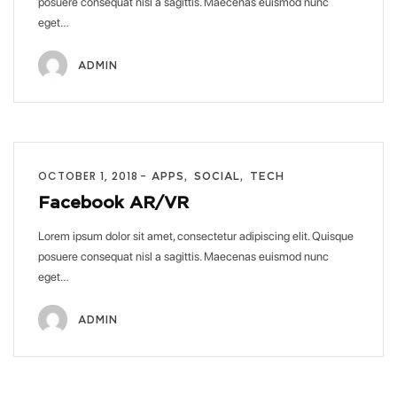
posuere consequat nisl a sagittis. Maecenas euismod nunc
eget…
ADMIN
OCTOBER 1, 2018
APPS
SOCIAL
TECH
Facebook AR/VR
Lorem ipsum dolor sit amet, consectetur adipiscing elit. Quisque
posuere consequat nisl a sagittis. Maecenas euismod nunc
eget…
ADMIN