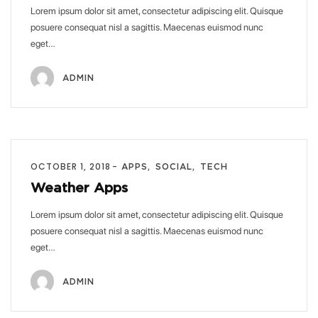
Lorem ipsum dolor sit amet, consectetur adipiscing elit. Quisque
posuere consequat nisl a sagittis. Maecenas euismod nunc
eget…
ADMIN
OCTOBER 1, 2018
APPS
SOCIAL
TECH
Weather Apps
Lorem ipsum dolor sit amet, consectetur adipiscing elit. Quisque
posuere consequat nisl a sagittis. Maecenas euismod nunc
eget…
ADMIN