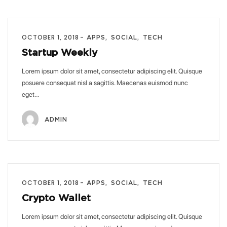
OCTOBER 1, 2018
APPS
SOCIAL
TECH
Startup Weekly
Lorem ipsum dolor sit amet, consectetur adipiscing elit. Quisque
posuere consequat nisl a sagittis. Maecenas euismod nunc
eget…
ADMIN
OCTOBER 1, 2018
APPS
SOCIAL
TECH
Crypto Wallet
Lorem ipsum dolor sit amet, consectetur adipiscing elit. Quisque