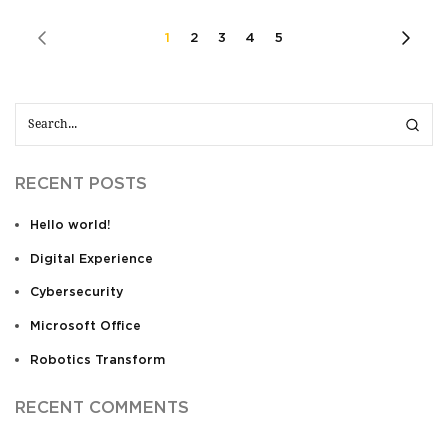
1
2
3
4
5
RECENT POSTS
Hello world!
Digital Experience
Cybersecurity
Microsoft Office
Robotics Transform
RECENT COMMENTS