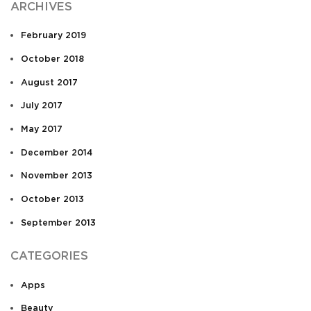
ARCHIVES
February 2019
October 2018
August 2017
July 2017
May 2017
December 2014
November 2013
October 2013
September 2013
CATEGORIES
Apps
Beauty