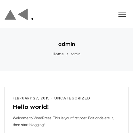
admin
/
admin
Home
FEBRUARY 27, 2019
UNCATEGORIZED
Hello world!
Welcome to WordPress. This is your first post. Edit or delete it,
then start blogging!