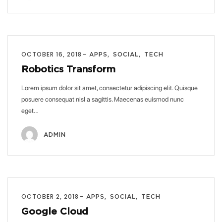
OCTOBER 16, 2018
APPS
SOCIAL
TECH
Robotics Transform
Lorem ipsum dolor sit amet, consectetur adipiscing elit. Quisque
posuere consequat nisl a sagittis. Maecenas euismod nunc
eget…
ADMIN
OCTOBER 2, 2018
APPS
SOCIAL
TECH
Google Cloud