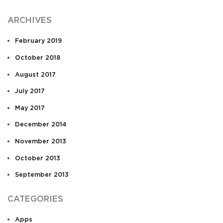
ARCHIVES
February 2019
October 2018
August 2017
July 2017
May 2017
December 2014
November 2013
October 2013
September 2013
CATEGORIES
Apps