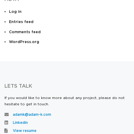
Log in
Entries feed
Comments feed
WordPress.org
LETS TALK
If you would like to know more about any project, please do not
hesitate to get in touch.
adamk@adam-k.com
Linkedin
View resume