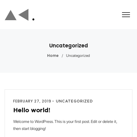
Uncategorized
/
Uncategorized
Home
FEBRUARY 27, 2019
UNCATEGORIZED
Hello world!
Welcome to WordPress. This is your first post. Edit or delete it,
then start blogging!