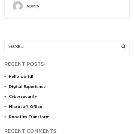
ADMIN
RECENT POSTS
Hello world!
Digital Experience
Cybersecurity
Microsoft Office
Robotics Transform
RECENT COMMENTS