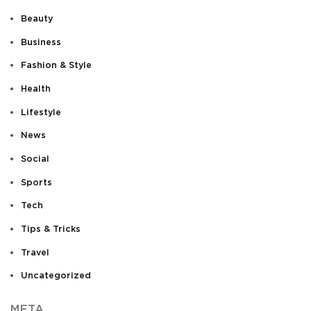
Beauty
Business
Fashion & Style
Health
Lifestyle
News
Social
Sports
Tech
Tips & Tricks
Travel
Uncategorized
META