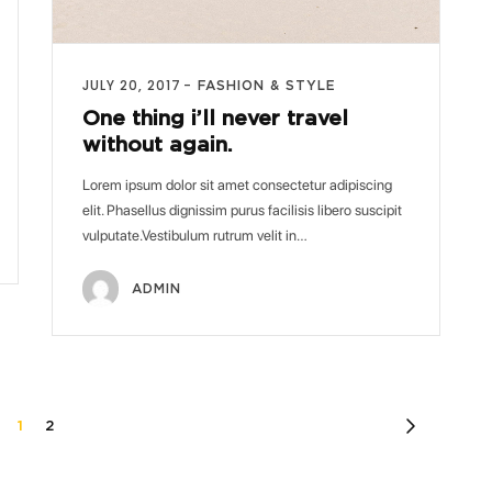
JULY 20, 2017
FASHION & STYLE
One thing i’ll never travel
without again.
Lorem ipsum dolor sit amet consectetur adipiscing
elit. Phasellus dignissim purus facilisis libero suscipit
vulputate.Vestibulum rutrum velit in…
ADMIN
1
2