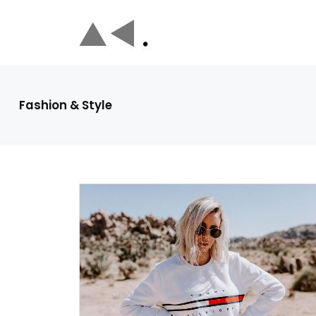
Fashion & Style