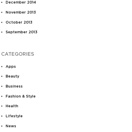
December 2014
November 2013
October 2013
September 2013
CATEGORIES
Apps
Beauty
Business
Fashion & Style
Health
Lifestyle
News