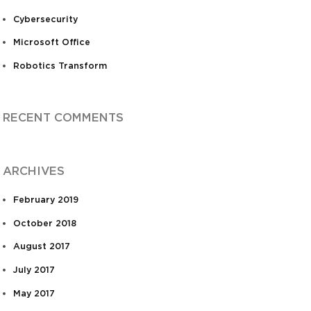
Cybersecurity
Microsoft Office
Robotics Transform
RECENT COMMENTS
ARCHIVES
February 2019
October 2018
August 2017
July 2017
May 2017