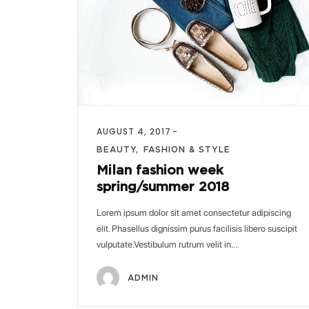
AUGUST 4, 2017
BEAUTY
FASHION & STYLE
Milan fashion week
spring/summer 2018
Lorem ipsum dolor sit amet consectetur adipiscing
elit. Phasellus dignissim purus facilisis libero suscipit
vulputate.Vestibulum rutrum velit in…
ADMIN