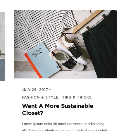
JULY 29, 2017
FASHION & STYLE
TIPS & TRICKS
Want A More Sustainable
Closet?
Lorem ipsum dolor sit amet consectetur adipiscing
elit. Phasellus dignissim purus facilisis libero suscipit