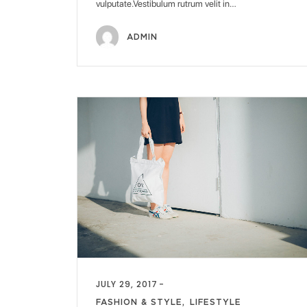
vulputate.Vestibulum rutrum velit in…
ADMIN
JULY 29, 2017
FASHION & STYLE
LIFESTYLE