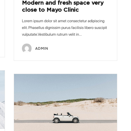
Modern and fresh space very
close to Mayo Clinic
Lorem ipsum dolor sit amet consectetur adipiscing
elit. Phasellus dignissim purus facilisis libero suscipit
vulputate.Vestibulum rutrum velit in…
ADMIN