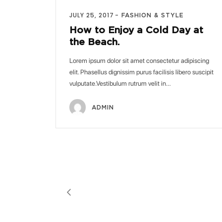
JULY 25, 2017
FASHION & STYLE
How to Enjoy a Cold Day at
the Beach.
Lorem ipsum dolor sit amet consectetur adipiscing
elit. Phasellus dignissim purus facilisis libero suscipit
vulputate.Vestibulum rutrum velit in…
ADMIN