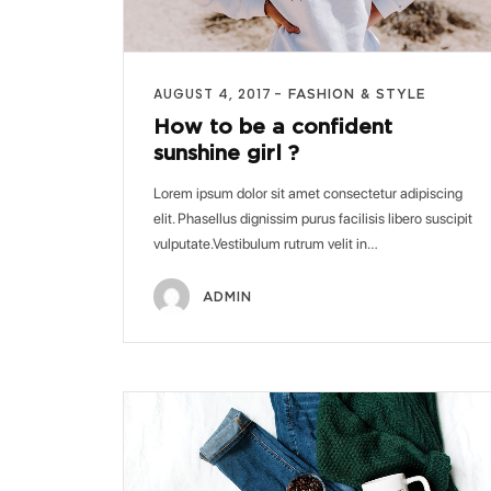
AUGUST 4, 2017
FASHION & STYLE
How to be a confident
sunshine girl ?
Lorem ipsum dolor sit amet consectetur adipiscing
elit. Phasellus dignissim purus facilisis libero suscipit
vulputate.Vestibulum rutrum velit in…
ADMIN